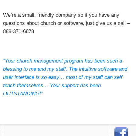
We’re a small, friendly company so if you have any
questions about church or software, just give us a call –
888-371-6878
“Your church management program has been such a
blessing to me and my staff. The intuitive software and
user interface is so easy… most of my staff can self
teach themselves… Your support has been
OUTSTANDING!”