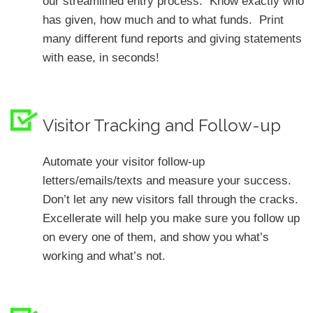
our streamlined entry process. Know exactly who
has given, how much and to what funds. Print
many different fund reports and giving statements
with ease, in seconds!
Visitor Tracking and Follow-up
Automate your visitor follow-up
letters/emails/texts and measure your success.
Don’t let any new visitors fall through the cracks.
Excellerate will help you make sure you follow up
on every one of them, and show you what’s
working and what’s not.