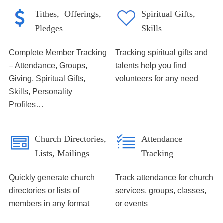
Tithes, Offerings,
Spiritual Gifts,
Pledges
Skills
Complete Member Tracking
Tracking spiritual gifts and
– Attendance, Groups,
talents help you find
Giving, Spiritual Gifts,
volunteers for any need
Skills, Personality
Profiles…
Church Directories,
Attendance
Lists, Mailings
Tracking
Quickly generate church
Track attendance for church
directories or lists of
services, groups, classes,
members in any format
or events