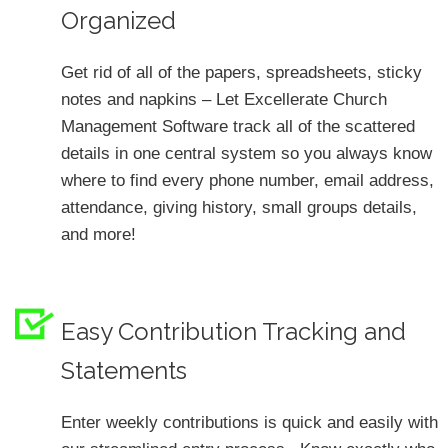
Organized
Get rid of all of the papers, spreadsheets, sticky
notes and napkins – Let Excellerate Church
Management Software track all of the scattered
details in one central system so you always know
where to find every phone number, email address,
attendance, giving history, small groups details,
and more!
Easy Contribution Tracking and
Statements
Enter weekly contributions is quick and easily with