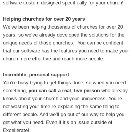
software custom designed specifically for your church!
Helping churches for over 20 years
We’ve been helping thousands of churches for over 20
years, so we’ve already developed the solutions for the
unique needs of those churches. You can be confident
that our software has the features you need to make your
church more effective and reach more people.
Incredible, personal support
You’re busy trying to get things done, so when you need
something,
you can call a real, live person
who already
knows about your church and your uniqueness. You’re
not wasting your time re-explaining the same thing to
different people. And we’ll go out of our way to help you
get what you need. Even if it’s an issue outside of
Excellerate!