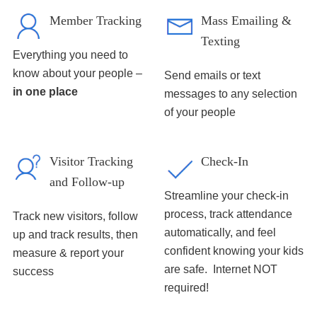
Member Tracking
Mass Emailing &
Texting
Everything you need to
know about your people –
Send emails or text
in one place
messages to any selection
of your people
Visitor Tracking
Check-In
and Follow-up
Streamline your check-in
process, track attendance
Track new visitors, follow
automatically, and feel
up and track results, then
confident knowing your kids
measure & report your
are safe. Internet NOT
success
required!