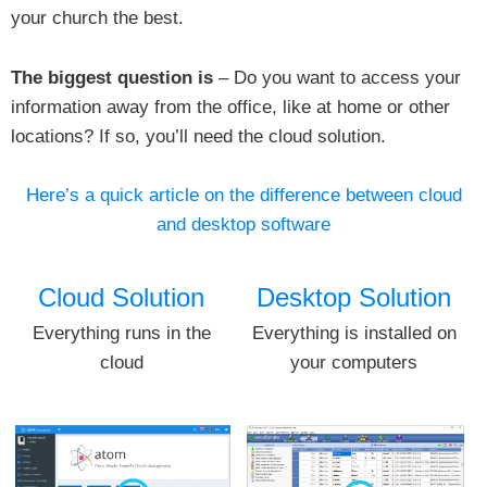
your church the best.
The biggest question is
– Do you want to access your
information away from the office, like at home or other
locations? If so, you’ll need the cloud solution.
Here’s a quick article on the difference between cloud
and desktop software
Cloud Solution
Desktop Solution
Everything runs in the
Everything is installed on
cloud
your computers