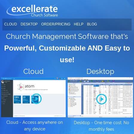
CLOUD
DESKTOP
ORDER/PRICING
HELP
BLOG
Church Management Software that's
Powerful, Customizable AND Easy to
use!
Cloud
Desktop
Cloud - Access anywhere on
Desktop - One time cost. No
any device
monthly fees