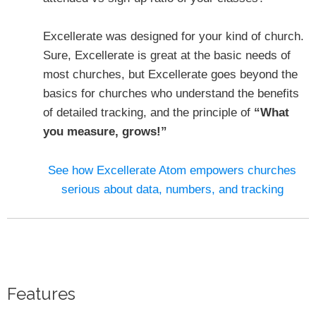
Excellerate was designed for your kind of church.
Sure, Excellerate is great at the basic needs of
most churches, but Excellerate goes beyond the
basics for churches who understand the benefits
of detailed tracking, and the principle of
“What
you measure, grows!”
See how Excellerate Atom empowers churches
serious about data, numbers, and tracking
Features