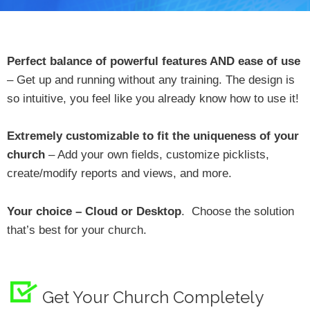
Perfect balance of powerful features AND ease of use
– Get up and running without any training. The design is
so intuitive, you feel like you already know how to use it!
Extremely customizable to fit the uniqueness of your
church
– Add your own fields, customize picklists,
create/modify reports and views, and more.
Your choice – Cloud or Desktop
. Choose the solution
that’s best for your church.
Get Your Church Completely