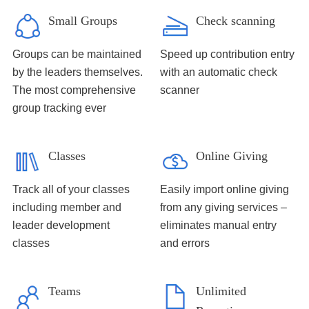
Small Groups
Check scanning
Groups can be maintained
Speed up contribution entry
by the leaders themselves.
with an automatic check
The most comprehensive
scanner
group tracking ever
Classes
Online Giving
Track all of your classes
Easily import online giving
including member and
from any giving services –
leader development
eliminates manual entry
classes
and errors
Teams
Unlimited