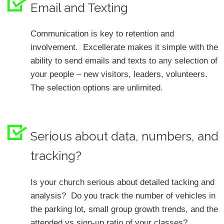
Email and Texting
Communication is key to retention and
involvement. Excellerate makes it simple with the
ability to send emails and texts to any selection of
your people – new visitors, leaders, volunteers.
The selection options are unlimited.
Serious about data, numbers, and
tracking?
Is your church serious about detailed tacking and
analysis? Do you track the number of vehicles in
the parking lot, small group growth trends, and the
attended vs sign-up ratio of your classes?