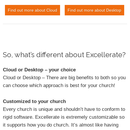
Find out more about Cloud
Find out more about Desktop
So, what’s different about Excellerate?
Cloud or Desktop – your choice
Cloud or Desktop – There are big benefits to both so you
can choose which approach is best for your church!
Customized to your church
Every church is unique and shouldn’t have to conform to
rigid software. Excellerate is extremely customizable so
it supports how you do church. It’s almost like having