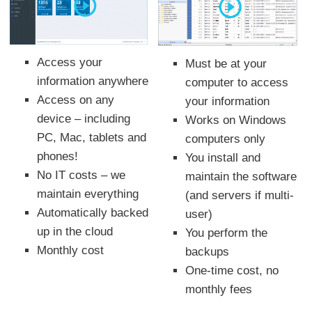
Access your
Must be at your
information anywhere
computer to access
Access on any
your information
device – including
Works on Windows
PC, Mac, tablets and
computers only
phones!
You install and
No IT costs – we
maintain the software
maintain everything
(and servers if multi-
Automatically backed
user)
up in the cloud
You perform the
Monthly cost
backups
One-time cost, no
monthly fees