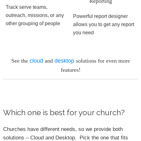
Reporting
Track serve teams,
outreach, missions, or any
Powerful report designer
other grouping of people
allows you to get any report
you need
See the
cloud
and
desktop
solutions for even more
features!
Which one is best for your church?
Churches have different needs, so we provide both
solutions – Cloud and Desktop. Pick the one that fits